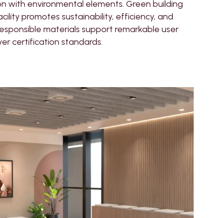
on with environmental elements. Green building
ility promotes sustainability, efficiency, and
responsible materials support remarkable user
ver certification standards.