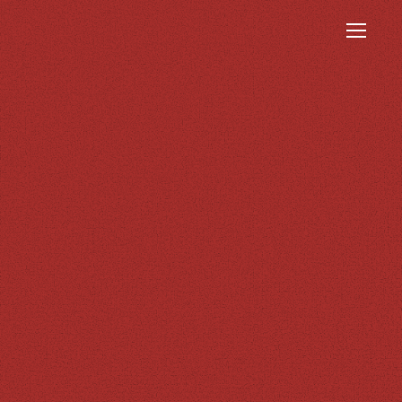
Menu
INSIGHTS
CONTACT
VERITAS Lecture
Our Offices
Series (VLS)
VERITAS Fund for
Excellence (VFE)
Publications
Research
Newsletter
Awards
Resources