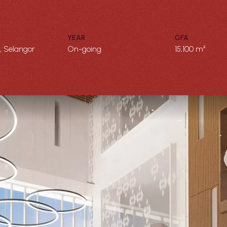
YEAR
GFA
 Selangor
On-going
15,100 m²