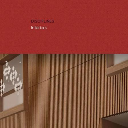
DISCIPLINES
Interiors