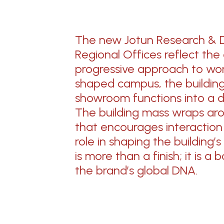
The new Jotun Research & 
Regional Offices reflect the
progressive approach to wor
shaped campus, the building u
showroom functions into
a 
The building
mass wraps aro
that encourages interactio
role in shaping the building’s
is more than a finish;
it is
a bo
the brand’s
global DNA.