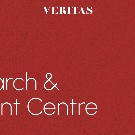
PROJECTS
THE GROUP
Featured Projects
About Us
All Projects
Charter
Sustainability
People
arch &
Careers
nt Centre