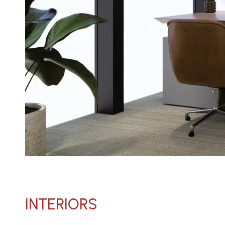
INTERIORS