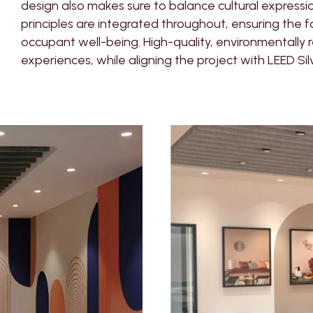
design also makes sure to balance cultural expressi
principles are integrated throughout, ensuring the fac
occupant well-being. High-quality, environmentally 
experiences, while aligning the project with LEED Sil