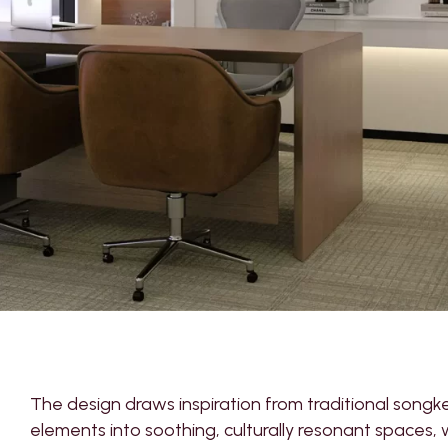
The design draws inspiration from traditional songk
elements into soothing, culturally resonant spaces, 