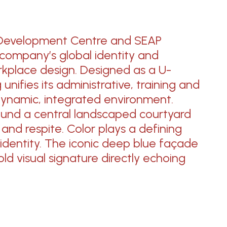
Development Centre and SEAP
 company’s global identity and
kplace design. Designed as a U-
nifies its administrative, training and
dynamic,
integrated environment.
und a central landscaped courtyard
n
and respite.
Color plays
a defining
 identity.
The iconic
deep blue façade
ld visual signature directly echoing