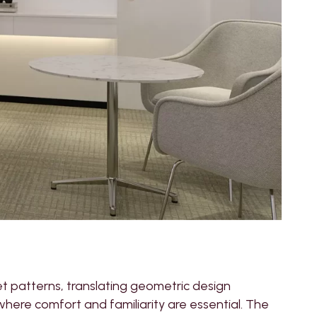
et patterns, translating geometric design
where comfort and familiarity are essential. The