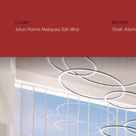
CLIENT
REGION
Jotun Paints Malaysia Sdn Bhd
Shah Alam,