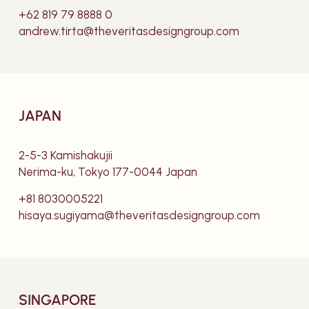
+62 819 79 8888 0
andrew.tirta@theveritasdesigngroup.com
JAPAN
2-5-3 Kamishakujii
Nerima-ku, Tokyo 177-0044 Japan
+81 8030005221
hisaya.sugiyama@theveritasdesigngroup.com
SINGAPORE