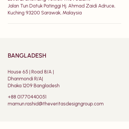
Jalan Tun Datuk Patinggi Hj. Ahmad Zaidi Adruce,
Kuching 93200 Sarawak, Malaysia
BANGLADESH
House 65 | Road 8/A |
Dhanmondi R/A|
Dhaka 1209 Bangladesh
+88 01770440051
mamun.rashid@theveritasdesigngroup.com