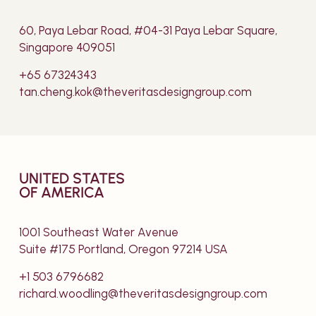
60, Paya Lebar Road, #04-31 Paya Lebar Square,
Singapore 409051
+65 67324343
tan.cheng.kok@theveritasdesigngroup.com
UNITED STATES
OF AMERICA
1001 Southeast Water Avenue
Suite #175 Portland, Oregon 97214 USA
+1 503 6796682
richard.woodling@theveritasdesigngroup.com