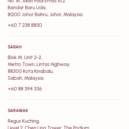
No. 16, Jalan Padi Emas 6/2,
Bandar Baru Uda,
81200 Johor Bahru, Johor, Malaysia
+60 7 238 8850
SABAH
Blok M, Unit 2-2,
Metro Town, Lintas Highway,
88300 Kota Kinabalu,
Sabah, Malaysia
+60 88 394 336
SARAWAK
Regus Kuching,
Level 2, Chen Ling Tower, The Podium,