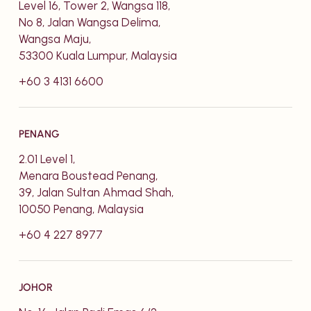
Level 16, Tower 2, Wangsa 118,
No 8, Jalan Wangsa Delima,
Wangsa Maju,
53300 Kuala Lumpur, Malaysia
+60 3 4131 6600
PENANG
2.01 Level 1,
Menara Boustead Penang,
39, Jalan Sultan Ahmad Shah,
10050 Penang, Malaysia
+60 4 227 8977
JOHOR