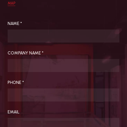
MAP
Featured Projects
About Us
All Projects
Charter
NAME *
Sustainability
People
Careers
COMPANY NAME *
INSIGHTS
CONTACT
VERITAS Lecture
Our Offices
Series (VLS)
PHONE *
VERITAS Fund for
Excellence (VFE)
Publications
Research
EMAIL
Newsletter
Awards