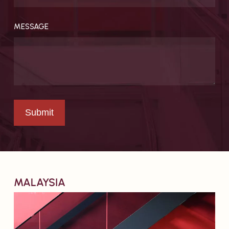
Resources
MESSAGE
MALAYSIA