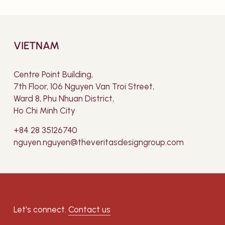
VIETNAM
Centre Point Building,
7th Floor, 106 Nguyen Van Troi Street,
Ward 8, Phu Nhuan District,
Ho Chi Minh City
+84 28 35126740
nguyen.nguyen@theveritasdesigngroup.com
Let's connect.
Contact us