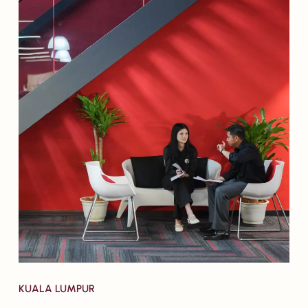
KUALA LUMPUR