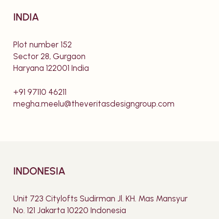
INDIA
Plot number 152
Sector 28, Gurgaon
Haryana 122001 India
+91 97110 46211
megha.meelu@theveritasdesigngroup.com
INDONESIA
Unit 723 Citylofts Sudirman Jl. KH. Mas Mansyur
No. 121 Jakarta 10220 Indonesia