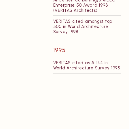
Andersen Consulting/SMIDEC
Enterprise 50 Award 1998
(VERITAS Architects)
VERITAS cited amongst top
500 in World Architecture
Survey 1998
1995
VERITAS cited as # 144 in
World Architecture Survey 1995