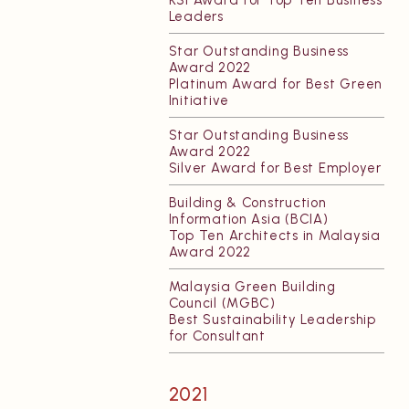
KSI Award for Top Ten Business
Leaders
Star Outstanding Business
Award 2022
Platinum Award for Best Green
Initiative
Star Outstanding Business
Award 2022
Silver Award for Best Employer
Building & Construction
Information Asia (BCIA)
Top Ten Architects in Malaysia
Award 2022
Malaysia Green Building
Council (MGBC)
Best Sustainability Leadership
for Consultant
2021