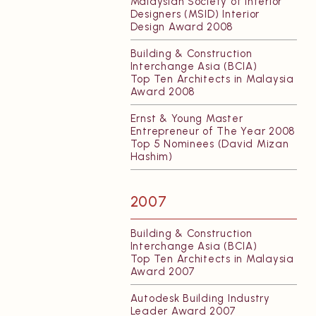
Malaysian Society of Interior
Designers (MSID) Interior
Design Award 2008
Building & Construction
Interchange Asia (BCIA)
Top Ten Architects in Malaysia
Award 2008
Ernst & Young Master
Entrepreneur of The Year 2008
Top 5 Nominees (David Mizan
Hashim)
2007
Building & Construction
Interchange Asia (BCIA)
Top Ten Architects in Malaysia
Award 2007
Autodesk Building Industry
Leader Award 2007