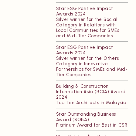
Star ESG Positive Impact
Awards 2024
Silver winner for the Social
Category in Relations with
Local Communities for SMEs
and Mid-Tier Companies
Star ESG Positive Impact
Awards 2024
Silver winner for the Others
Category in Innovative
Partnerships for SMEs and Mid-
Tier Companies
Building & Construction
Information Asia (BCIA) Award
2024
Top Ten Architects in Malaysia
Star Outstanding Business
Award (SOBA)
Platinum Award for Best in CSR