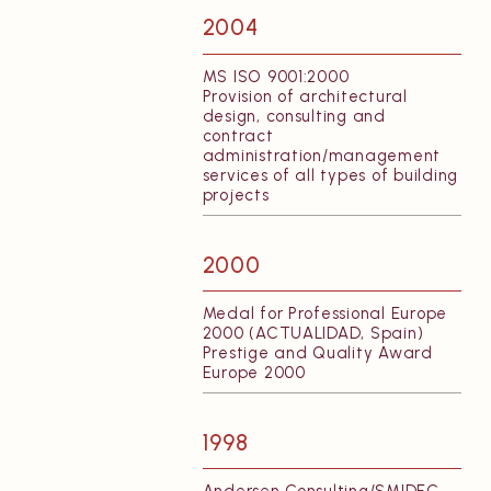
2004
MS ISO 9001:2000
Provision of architectural
design, consulting and
contract
administration/management
services of all types of building
projects
2000
Medal for Professional Europe
2000 (ACTUALIDAD, Spain)
Prestige and Quality Award
Europe 2000
1998