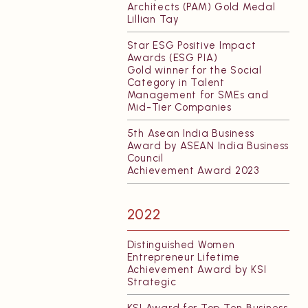
Architects (PAM) Gold Medal
Lillian Tay
Star ESG Positive Impact
Awards (ESG PIA)
Gold winner for the Social
Category in Talent
Management for SMEs and
Mid-Tier Companies
5th Asean India Business
Award by ASEAN India Business
Council
Achievement Award 2023
2022
Distinguished Women
Entrepreneur Lifetime
Achievement Award by KSI
Strategic