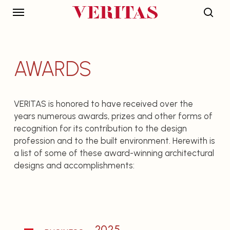
Skip
Menu
to
sear
main
DISCIPLINES
INTERNATIONAL
content
OFFICES
AWARDS
Architecture
Malaysia
Engineering
Bangladesh
Interiors
India
VERITAS is honored to have received over the
years numerous awards, prizes and other forms of
Landscape
Indonesia
recognition for its contribution to the design
Planning
Japan
profession and to the built environment. Herewith is
Environment
Singapore
a list of some of these award-winning architectural
designs and accomplishments:
Quantity Surveying
USA
Project
Vietnam
Management
PROJECTS
THE GROUP
2025