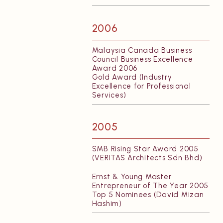
2006
Malaysia Canada Business
Council Business Excellence
Award 2006
Gold Award (Industry
Excellence for Professional
Services)
2005
SMB Rising Star Award 2005
(VERITAS Architects Sdn Bhd)
Ernst & Young Master
Entrepreneur of The Year 2005
Top 5 Nominees (David Mizan
Hashim)