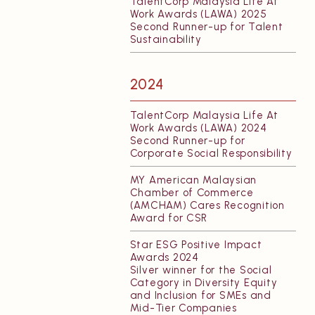
TalentCorp Malaysia Life At
Work Awards (LAWA) 2025
Second Runner-up for Talent
Sustainability
2024
TalentCorp Malaysia Life At
Work Awards (LAWA) 2024
Second Runner-up for
Corporate Social Responsibility
MY American Malaysian
Chamber of Commerce
(AMCHAM) Cares Recognition
Award for CSR
Star ESG Positive Impact
Awards 2024
Silver winner for the Social
Category in Diversity Equity
and Inclusion for SMEs and
Mid-Tier Companies