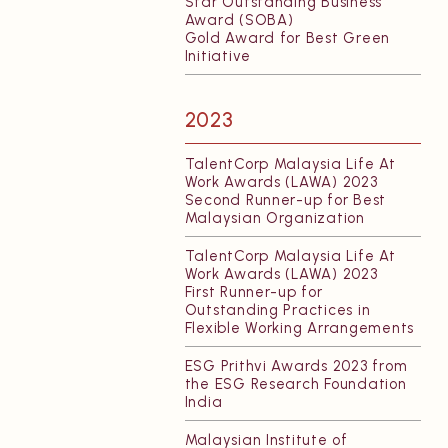
Star Outstanding Business
Award (SOBA)
Gold Award for Best Green
Initiative
2023
TalentCorp Malaysia Life At
Work Awards (LAWA) 2023
Second Runner-up for Best
Malaysian Organization
TalentCorp Malaysia Life At
Work Awards (LAWA) 2023
First Runner-up for
Outstanding Practices in
Flexible Working Arrangements
ESG Prithvi Awards 2023 from
the ESG Research Foundation
India
Malaysian Institute of