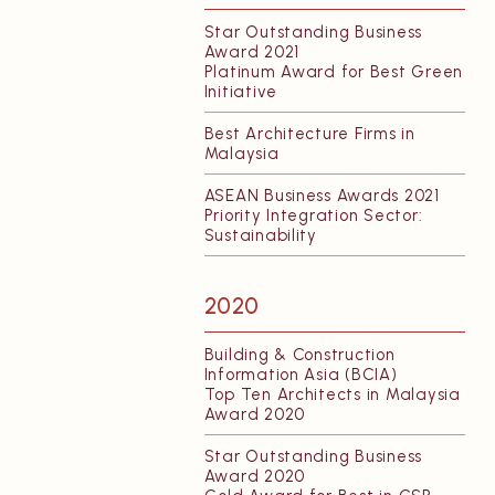
Star Outstanding Business
Award 2021
Platinum Award for Best Green
Initiative
Best Architecture Firms in
Malaysia
ASEAN Business Awards 2021
Priority Integration Sector:
Sustainability
2020
Building & Construction
Information Asia (BCIA)
Top Ten Architects in Malaysia
Award 2020
Star Outstanding Business
Award 2020