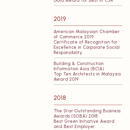
Gold Award for Best in CSR
2019
American Malaysian Chamber
of Commerce 2019
Certificate of Recognition for
Excellence in Corporate Social
Responsibility
Building & Construction
Information Asia (BCIA)
Top Ten Architects in Malaysia
Award 2019
2018
The Star Outstanding Business
Awards (SOBA) 2018
Best Green Initiative Award
and Best Employer