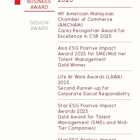
BUSINESS
AWARD
Featured Projects
About Us
MY American Malaysian
All Projects
Charter
Chamber of Commerce
DESIGN
(AMCHAM)
Sustainability
AWARD
Cares Recognition Award for
Excellence in CSR 2025
People
Careers
Asia ESG Positive Impact
Award 2025 for SME/Mid tier
Talent Management
INSIGHTS
CONTACT
Gold Winner
Life At Work Awards (LAWA)
VERITAS Lecture
Our Offices
2025
Series (VLS)
Second Runner-up for
Corporate Social Responsibility
VERITAS Fund for
Excellence (VFE)
Star ESG Positive Impact
Publications
Awards 2025
Gold Award for Talent
Research
Management (SMEs and Mid-
Tier Companies)
Newsletter
Awards
Star ESG Positive Impact