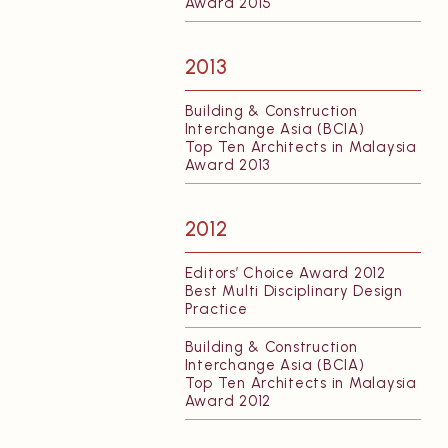
Award 2015
2013
Building & Construction
Interchange Asia (BCIA)
Top Ten Architects in Malaysia
Award 2013
2012
Editors’ Choice Award 2012
Best Multi Disciplinary Design
Practice
Building & Construction
Interchange Asia (BCIA)
Top Ten Architects in Malaysia
Award 2012