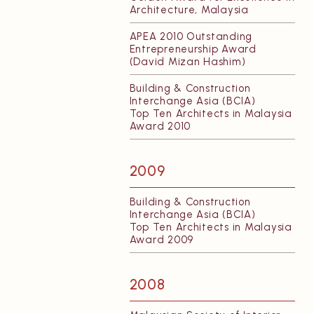
Architecture, Malaysia
APEA 2010 Outstanding
Entrepreneurship Award
(David Mizan Hashim)
Building & Construction
Interchange Asia (BCIA)
Top Ten Architects in Malaysia
Award 2010
2009
Building & Construction
Interchange Asia (BCIA)
Top Ten Architects in Malaysia
Award 2009
2008