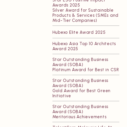
Awards 2025
Resources
Silver Award for Sustainable
Products & Services (SMEs and
Mid-Tier Companies)
Hubexo Elite Award 2025
Hubexo Asia Top 10 Architects
Award 2025
Star Outstanding Business
Award (SOBA)
Platinum Award for Best in CSR
Star Outstanding Business
Award (SOBA)
Gold Award for Best Green
Initiative
Star Outstanding Business
Award (SOBA)
Meritorious Achievements