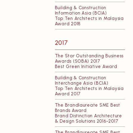
Building & Construction
Information Asia (BCIA)
Top Ten Architects in Malaysia
Award 2018
2017
The Star Outstanding Business
Awards (SOBA) 2017
Best Green Initiative Award
Building & Construction
Interchange Asia (BCIA)
Top Ten Architects in Malaysia
Award 2017
The Brandlaureate SME Best
Brands Award
Brand Distinction Architecture
& Design Solutions 2016-2017
The Brandlaureate SME Best