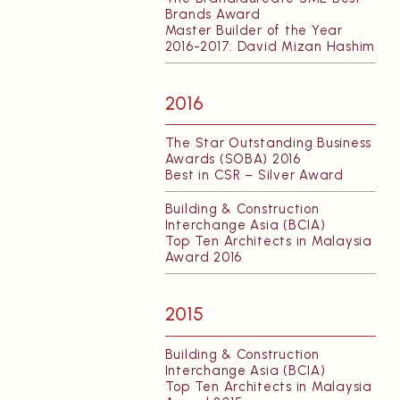
Brands Award
Master Builder of the Year
2016-2017: David Mizan Hashim
2016
The Star Outstanding Business
Awards (SOBA) 2016
Best in CSR – Silver Award
Building & Construction
Interchange Asia (BCIA)
Top Ten Architects in Malaysia
Award 2016
2015
Building & Construction
Interchange Asia (BCIA)
Top Ten Architects in Malaysia