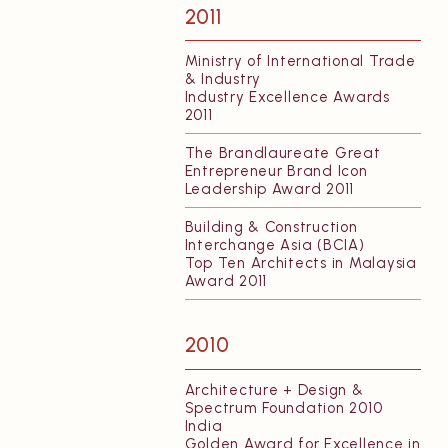
2011
Ministry of International Trade
& Industry
Industry Excellence Awards
2011
The Brandlaureate Great
Entrepreneur Brand Icon
Leadership Award 2011
Building & Construction
Interchange Asia (BCIA)
Top Ten Architects in Malaysia
Award 2011
2010
Architecture + Design &
Spectrum Foundation 2010
India
Golden Award for Excellence in