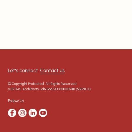
Let's connect.
Contact us
© Copyright Protected. All Rights Reserved.
VERITAS Architects Sdn Bhd
200301009748 (612168-X)
Follow Us