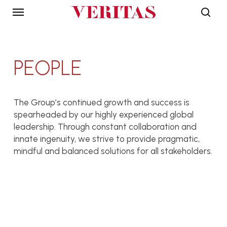
Skip
Menu
to
sear
main
DISCIPLINES
INTERNATIONAL
content
OFFICES
PEOPLE
Architecture
Malaysia
Engineering
Bangladesh
Interiors
India
The Group’s continued growth and success is
spearheaded by our highly experienced global
Landscape
Indonesia
leadership. Through constant collaboration and
Planning
Japan
innate ingenuity, we strive to provide pragmatic,
Environment
Singapore
mindful and balanced solutions for all stakeholders.
Quantity Surveying
USA
David Mizan Hashim
Project
Vietnam
Management
President
Lillian Tay
VERITAS Design Group
Vice President
Alif Arif Iskandar Abd Wahab
VERITAS Design Group
PROJECTS
THE GROUP
Principal
Azril Amir Jaafar